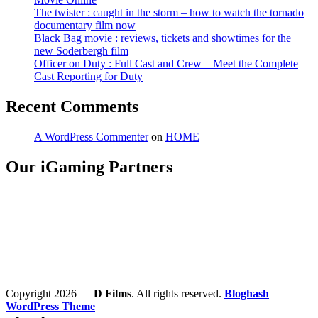
The twister : caught in the storm – how to watch the tornado
documentary film now
Black Bag movie : reviews, tickets and showtimes for the
new Soderbergh film
Officer on Duty : Full Cast and Crew – Meet the Complete
Cast Reporting for Duty
Recent Comments
A WordPress Commenter
on
HOME
Our iGaming Partners
Copyright 2026 —
D Films
. All rights reserved.
Bloghash
WordPress Theme