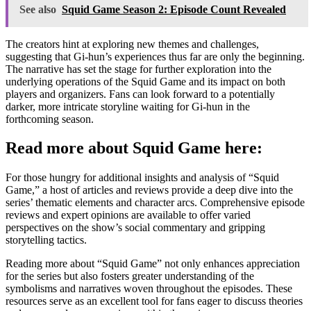
See also
Squid Game Season 2: Episode Count Revealed
The creators hint at exploring new themes and challenges,
suggesting that Gi-hun’s experiences thus far are only the beginning.
The narrative has set the stage for further exploration into the
underlying operations of the Squid Game and its impact on both
players and organizers. Fans can look forward to a potentially
darker, more intricate storyline waiting for Gi-hun in the
forthcoming season.
Read more about Squid Game here:
For those hungry for additional insights and analysis of “Squid
Game,” a host of articles and reviews provide a deep dive into the
series’ thematic elements and character arcs. Comprehensive episode
reviews and expert opinions are available to offer varied
perspectives on the show’s social commentary and gripping
storytelling tactics.
Reading more about “Squid Game” not only enhances appreciation
for the series but also fosters greater understanding of the
symbolisms and narratives woven throughout the episodes. These
resources serve as an excellent tool for fans eager to discuss theories