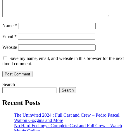
Name
*
Email
*
Website
Save my name, email, and website in this browser for the next
time I comment.
Search
Search
Recent Posts
The Uninvited 2024 : Full Cast and Crew – Pedro Pascal,
Walton Goggins and More
No Hard Feelings : Complete Cast and Full Crew – Watch
Movie Online