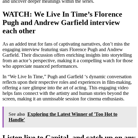
and uncover deeper meanings within the series.
WATCH: We Live In Time’s Florence
Pugh and Andrew Garfield interview
each other
As an added treat for fans of captivating narratives, don’t miss the
engaging interview featuring stars Florence Pugh and Andrew
Garfield. Their discussion offers enriching insights into storytelling
from an actor’s perspective, making it a compelling watch for those
who appreciate nuanced performances.
In “We Live In Time,” Pugh and Garfield ‘s dynamic conversation
reflects upon their respective roles and experiences in film-making,
offering a rare glimpse into the art of acting. This engaging video
helps fans connect with the artistry and human stories beyond the
screen, making it an unmissable session for cinema enthusiasts.
See also
Exploring the Latest Winner of 'Too Hot to
Handle'
Listen live to Capital, and catch up on any