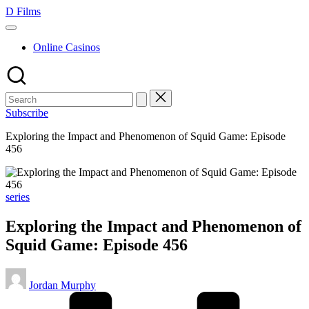
Skip
D Films
to
content
Online Casinos
Subscribe
Exploring the Impact and Phenomenon of Squid Game: Episode
456
Posted
series
in
Exploring the Impact and Phenomenon of
Squid Game: Episode 456
Posted
Jordan Murphy
by