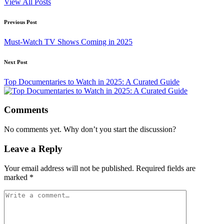
View All Posts
Post
Previous Post
navigation
Must-Watch TV Shows Coming in 2025
Next Post
Top Documentaries to Watch in 2025: A Curated Guide
Comments
No comments yet. Why don’t you start the discussion?
Leave a Reply
Your email address will not be published.
Required fields are
marked
*