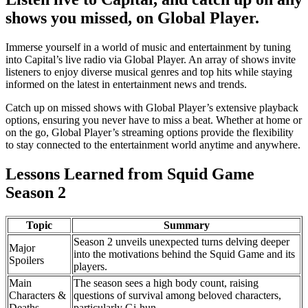
shows you missed, on Global Player.
Immerse yourself in a world of music and entertainment by tuning
into Capital’s live radio via Global Player. An array of shows invite
listeners to enjoy diverse musical genres and top hits while staying
informed on the latest in entertainment news and trends.
Catch up on missed shows with Global Player’s extensive playback
options, ensuring you never have to miss a beat. Whether at home or
on the go, Global Player’s streaming options provide the flexibility
to stay connected to the entertainment world anytime and anywhere.
Lessons Learned from Squid Game
Season 2
Topic
Summary
Season 2 unveils unexpected turns delving deeper
Major
into the motivations behind the Squid Game and its
Spoilers
players.
Main
The season sees a high body count, raising
Characters &
questions of survival among beloved characters,
Deaths
particularly Gi-hun.