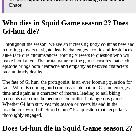
Chaos
Who dies in Squid Game season 2? Does
Gi-hun die?
Throughout the season, we see an increasing body count as new and
returning players navigate deadly challenges. Iconic and fresh faces
alike face dire circumstances, forcing viewers to question who will
make it out alive. The brutal nature of the games ensures that each
episode brings both heartache and empathy as beloved characters
face untimely deaths.
The fate of Gi-hun, the protagonist, is an ever-looming question for
fans. With his cunning and compassionate nature, Gi-hun emerges
time and again as a character of interest, leading to nail-biting
moments each time he becomes embroiled in dangerous games.
Whether Gi-hun survives this season or meets his end in the
treacherous world of “Squid Game” is a question that keeps fans
thoroughly engaged.
Does Gi-hun die in Squid Game season 2?