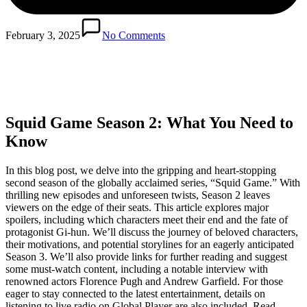
February 3, 2025
No Comments
Squid Game Season 2: What You Need to
Know
In this blog post, we delve into the gripping and heart-stopping
second season of the globally acclaimed series, “Squid Game.” With
thrilling new episodes and unforeseen twists, Season 2 leaves
viewers on the edge of their seats. This article explores major
spoilers, including which characters meet their end and the fate of
protagonist Gi-hun. We’ll discuss the journey of beloved characters,
their motivations, and potential storylines for an eagerly anticipated
Season 3. We’ll also provide links for further reading and suggest
some must-watch content, including a notable interview with
renowned actors Florence Pugh and Andrew Garfield. For those
eager to stay connected to the latest entertainment, details on
listening to live radio on Global Player are also included. Read