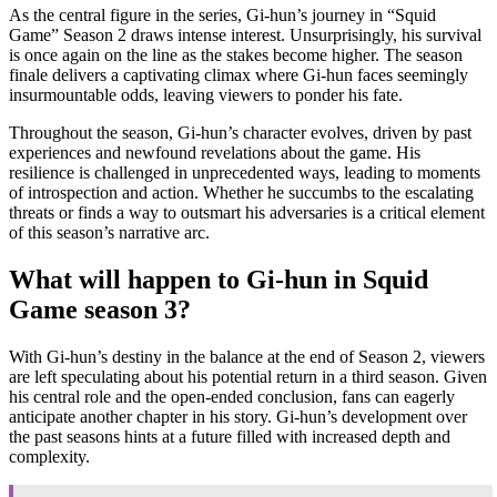
As the central figure in the series, Gi-hun’s journey in “Squid
Game” Season 2 draws intense interest. Unsurprisingly, his survival
is once again on the line as the stakes become higher. The season
finale delivers a captivating climax where Gi-hun faces seemingly
insurmountable odds, leaving viewers to ponder his fate.
Throughout the season, Gi-hun’s character evolves, driven by past
experiences and newfound revelations about the game. His
resilience is challenged in unprecedented ways, leading to moments
of introspection and action. Whether he succumbs to the escalating
threats or finds a way to outsmart his adversaries is a critical element
of this season’s narrative arc.
What will happen to Gi-hun in Squid
Game season 3?
With Gi-hun’s destiny in the balance at the end of Season 2, viewers
are left speculating about his potential return in a third season. Given
his central role and the open-ended conclusion, fans can eagerly
anticipate another chapter in his story. Gi-hun’s development over
the past seasons hints at a future filled with increased depth and
complexity.