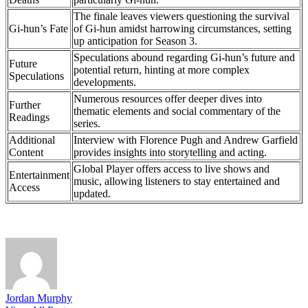
The finale leaves viewers questioning the survival
Gi-hun’s Fate
of Gi-hun amidst harrowing circumstances, setting
up anticipation for Season 3.
Speculations abound regarding Gi-hun’s future and
Future
potential return, hinting at more complex
Speculations
developments.
Numerous resources offer deeper dives into
Further
thematic elements and social commentary of the
Readings
series.
Additional
Interview with Florence Pugh and Andrew Garfield
Content
provides insights into storytelling and acting.
Global Player offers access to live shows and
Entertainment
music, allowing listeners to stay entertained and
Access
updated.
Jordan Murphy