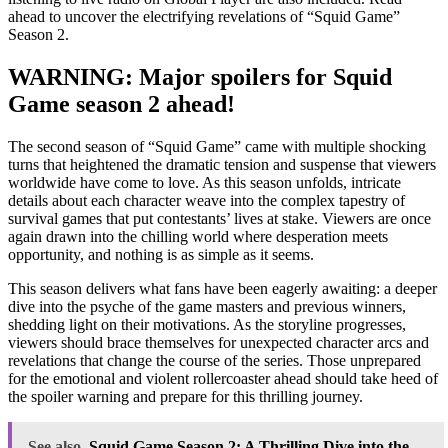
ahead to uncover the electrifying revelations of “Squid Game”
Season 2.
WARNING: Major spoilers for Squid
Game season 2 ahead!
The second season of “Squid Game” came with multiple shocking
turns that heightened the dramatic tension and suspense that viewers
worldwide have come to love. As this season unfolds, intricate
details about each character weave into the complex tapestry of
survival games that put contestants’ lives at stake. Viewers are once
again drawn into the chilling world where desperation meets
opportunity, and nothing is as simple as it seems.
This season delivers what fans have been eagerly awaiting: a deeper
dive into the psyche of the game masters and previous winners,
shedding light on their motivations. As the storyline progresses,
viewers should brace themselves for unexpected character arcs and
revelations that change the course of the series. Those unprepared
for the emotional and violent rollercoaster ahead should take heed of
the spoiler warning and prepare for this thrilling journey.
See also
Squid Game Season 2: A Thrilling Dive into the