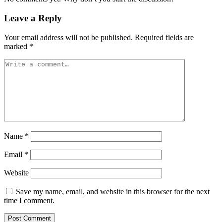
Leave a Reply
Your email address will not be published.
Required fields are
marked
*
Name
*
Email
*
Website
Save my name, email, and website in this browser for the next
time I comment.