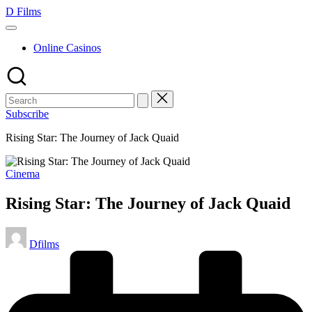
Skip
D Films
to
content
Online Casinos
Subscribe
Rising Star: The Journey of Jack Quaid
Posted
Cinema
in
Rising Star: The Journey of Jack Quaid
Posted
Dfilms
by