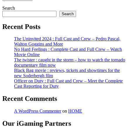
Search
Search
Recent Posts
The Uninvited 2024 : Full Cast and Crew – Pedro Pascal,
Walton Goggins and More
No Hard Feelings : Complete Cast and Full Crew – Watch
Movie Online
The twister : caught in the storm – how to watch the tornado
documentary film now
Black Bag movie : reviews, tickets and showtimes for the
new Soderbergh film
Officer on Duty : Full Cast and Crew – Meet the Complete
Cast Reporting for Duty
Recent Comments
A WordPress Commenter
on
HOME
Our iGaming Partners