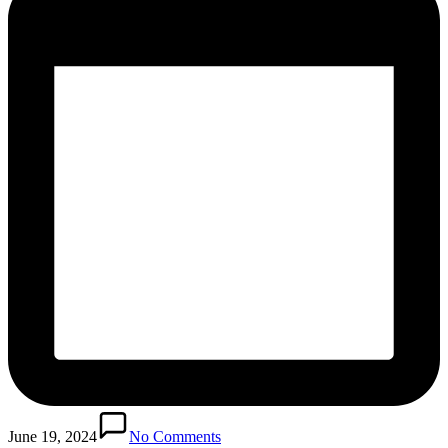
June 19, 2024
No Comments