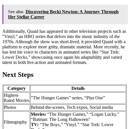
See also
Discovering Becki Newton: A Journey Through
Her Stellar Career
Additionally, Quaid has appeared in other television projects such as
“Vinyl,” an HBO series that delves into the music industry of the
1970s. Although the show was short-lived, it provided Quaid with a
platform to explore more gritty, dramatic material. More recently, he
has lent his voice to characters in animated series like “Star Trek:
Lower Decks,” showcasing once again his adaptability and varied
talent in both live-action and animated formats.
Next Steps
Category
Details
Highest-
“The Hunger Games” series, “Plus One”
Rated Movies
Photos
Behind-the-scenes, Tech expos, Social media
Movies:
“The Hunger Games,” “Logan Lucky,”
“Batman: The Long Halloween”
Filmography
TV:
“The Boys,” “Vinyl,” “Star Trek: Lower