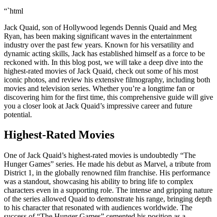
“`html
Jack Quaid, son of Hollywood legends Dennis Quaid and Meg
Ryan, has been making significant waves in the entertainment
industry over the past few years. Known for his versatility and
dynamic acting skills, Jack has established himself as a force to be
reckoned with. In this blog post, we will take a deep dive into the
highest-rated movies of Jack Quaid, check out some of his most
iconic photos, and review his extensive filmography, including both
movies and television series. Whether you’re a longtime fan or
discovering him for the first time, this comprehensive guide will give
you a closer look at Jack Quaid’s impressive career and future
potential.
Highest-Rated Movies
One of Jack Quaid’s highest-rated movies is undoubtedly “The
Hunger Games” series. He made his debut as Marvel, a tribute from
District 1, in the globally renowned film franchise. His performance
was a standout, showcasing his ability to bring life to complex
characters even in a supporting role. The intense and gripping nature
of the series allowed Quaid to demonstrate his range, bringing depth
to his character that resonated with audiences worldwide. The
success of “The Hunger Games” cemented his position as a