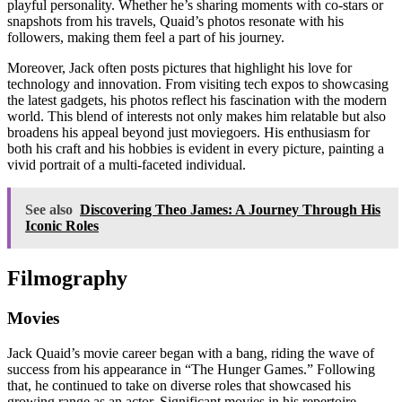
playful personality. Whether he’s sharing moments with co-stars or
snapshots from his travels, Quaid’s photos resonate with his
followers, making them feel a part of his journey.
Moreover, Jack often posts pictures that highlight his love for
technology and innovation. From visiting tech expos to showcasing
the latest gadgets, his photos reflect his fascination with the modern
world. This blend of interests not only makes him relatable but also
broadens his appeal beyond just moviegoers. His enthusiasm for
both his craft and his hobbies is evident in every picture, painting a
vivid portrait of a multi-faceted individual.
See also
Discovering Theo James: A Journey Through His
Iconic Roles
Filmography
Movies
Jack Quaid’s movie career began with a bang, riding the wave of
success from his appearance in “The Hunger Games.” Following
that, he continued to take on diverse roles that showcased his
growing range as an actor. Significant movies in his repertoire