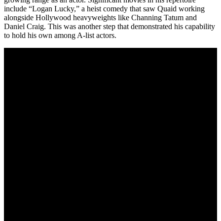
include “Logan Lucky,” a heist comedy that saw Quaid working
alongside Hollywood heavyweights like Channing Tatum and
Daniel Craig. This was another step that demonstrated his capability
to hold his own among A-list actors.