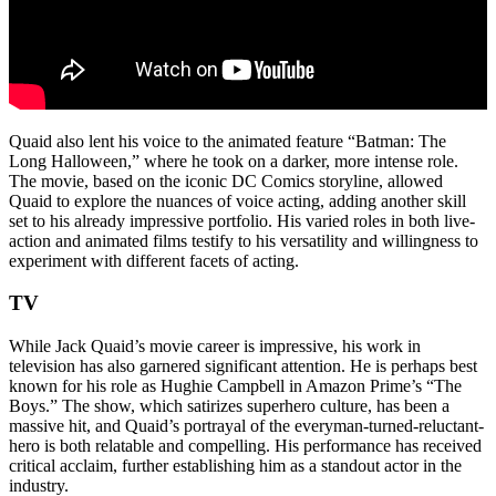
Quaid also lent his voice to the animated feature “Batman: The
Long Halloween,” where he took on a darker, more intense role.
The movie, based on the iconic DC Comics storyline, allowed
Quaid to explore the nuances of voice acting, adding another skill
set to his already impressive portfolio. His varied roles in both live-
action and animated films testify to his versatility and willingness to
experiment with different facets of acting.
TV
While Jack Quaid’s movie career is impressive, his work in
television has also garnered significant attention. He is perhaps best
known for his role as Hughie Campbell in Amazon Prime’s “The
Boys.” The show, which satirizes superhero culture, has been a
massive hit, and Quaid’s portrayal of the everyman-turned-reluctant-
hero is both relatable and compelling. His performance has received
critical acclaim, further establishing him as a standout actor in the
industry.