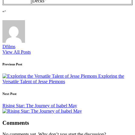
Decks”
“`
Dfilms
View All Posts
Post
Previous Post
navigation
Exploring the
Versatile Talent of Jesse Plemons
Next Post
Rising Star: The Journey of Isabel May
Comments
No comments yet. Why don’t you start the discussion?