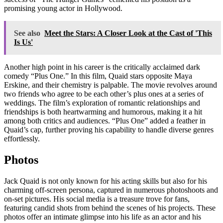
promising young actor in Hollywood.
See also
Meet the Stars: A Closer Look at the Cast of 'This
Is Us'
Another high point in his career is the critically acclaimed dark
comedy “Plus One.” In this film, Quaid stars opposite Maya
Erskine, and their chemistry is palpable. The movie revolves around
two friends who agree to be each other’s plus ones at a series of
weddings. The film’s exploration of romantic relationships and
friendships is both heartwarming and humorous, making it a hit
among both critics and audiences. “Plus One” added a feather in
Quaid’s cap, further proving his capability to handle diverse genres
effortlessly.
Photos
Jack Quaid is not only known for his acting skills but also for his
charming off-screen persona, captured in numerous photoshoots and
on-set pictures. His social media is a treasure trove for fans,
featuring candid shots from behind the scenes of his projects. These
photos offer an intimate glimpse into his life as an actor and his